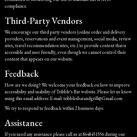
compliance.
Third-Party Vendors
We encourage our third party vendors (online order and delivery
providers, reservations and event management, social media, review
sites, travel recommendation sites, etc.) to provide content that is
accessible and user friendly, even though we cannot control their
content that appears on our website.
Feedback
How are we doing? We welcome your feedback on how to improve
accessibility and usability of Tribble's Bar website. Please let us know
using this email address: E-mail:
tribblesbarandgrill@Gmail.com
We try to respond to feedback within 2 business days.
Assistance
If you need any assistance please call us at
8648451556
during our