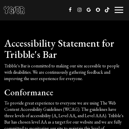
Toggl
naviga
Accessibility Statement for
Tribble's Bar
Tribble's Bar is committed to making our site accessible to people
with disabilities. We are continuously gathering feedback and
improving the user experience for everyone.
Conformance
To provide great experience to everyone we are using The Web
Content Accessibility Guidelines (WCAG). The guidelines have
three levels of accessibility (A, Level AA, and Level AAA). Tribble's
Bar has chosen level AA as a target for our website and we are fully
committed to monitoring our site to maintain this level of